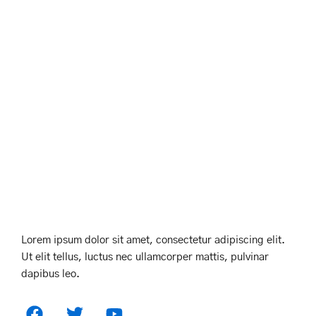
Lorem ipsum dolor sit amet, consectetur adipiscing elit.
Ut elit tellus, luctus nec ullamcorper mattis, pulvinar
dapibus leo.
F
T
Y